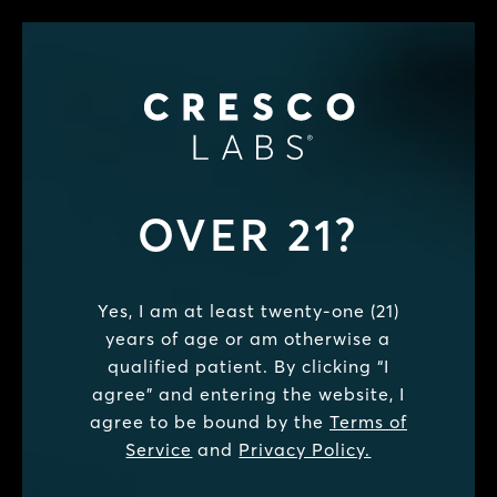
OVER 21?
Yes, I am at least twenty-one (21)
years of age or am otherwise a
qualified patient. By clicking “I
agree” and entering the website, I
agree to be bound by the
Terms of
Service
and
Privacy Policy.
We’re on a mission to
normalize, professionalize